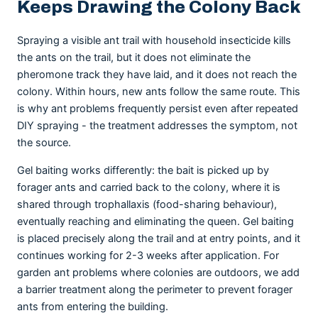
Keeps Drawing the Colony Back
Spraying a visible ant trail with household insecticide kills
the ants on the trail, but it does not eliminate the
pheromone track they have laid, and it does not reach the
colony. Within hours, new ants follow the same route. This
is why ant problems frequently persist even after repeated
DIY spraying - the treatment addresses the symptom, not
the source.
Gel baiting works differently: the bait is picked up by
forager ants and carried back to the colony, where it is
shared through trophallaxis (food-sharing behaviour),
eventually reaching and eliminating the queen. Gel baiting
is placed precisely along the trail and at entry points, and it
continues working for 2-3 weeks after application. For
garden ant problems where colonies are outdoors, we add
a barrier treatment along the perimeter to prevent forager
ants from entering the building.