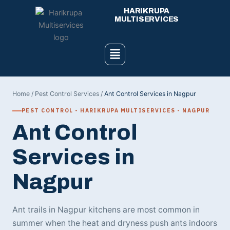
Skip
HARIKRUPA
to
MULTISERVICES
content
Menu
Home
/
Pest Control Services
/
Ant Control Services in Nagpur
PEST CONTROL - HARIKRUPA MULTISERVICES - NAGPUR
Ant Control
Services in
Nagpur
Ant trails in Nagpur kitchens are most common in
summer when the heat and dryness push ants indoors