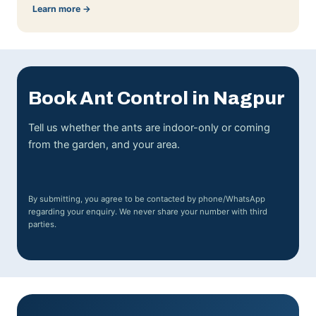
Learn more →
Book Ant Control in Nagpur
Tell us whether the ants are indoor-only or coming
from the garden, and your area.
By submitting, you agree to be contacted by phone/WhatsApp
regarding your enquiry. We never share your number with third
parties.