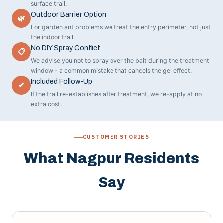
surface trail.
Outdoor Barrier Option
🌿
For garden ant problems we treat the entry perimeter, not just
the indoor trail.
No DIY Spray Conflict
📋
We advise you not to spray over the bait during the treatment
window - a common mistake that cancels the gel effect.
Included Follow-Up
✔
If the trail re-establishes after treatment, we re-apply at no
extra cost.
CUSTOMER STORIES
What Nagpur Residents
Say