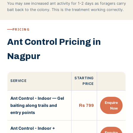
You may see increased ant activity for 1-2 days as foragers carry
bait back to the colony. This is the treatment working correctly.
PRICING
Ant Control Pricing in
Nagpur
STARTING
SERVICE
PRICE
Ant Control - Indoor — Gel
Enquire
baiting along trails and
Rs 799
Now
entry points
Ant Control - Indoor +
Enquire