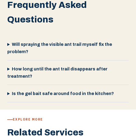
Frequently Asked
Questions
Will spraying the visible ant trail myself fix the
problem?
How long until the ant trail disappears after
treatment?
Is the gel bait safe around food in the kitchen?
EXPLORE MORE
Related Services