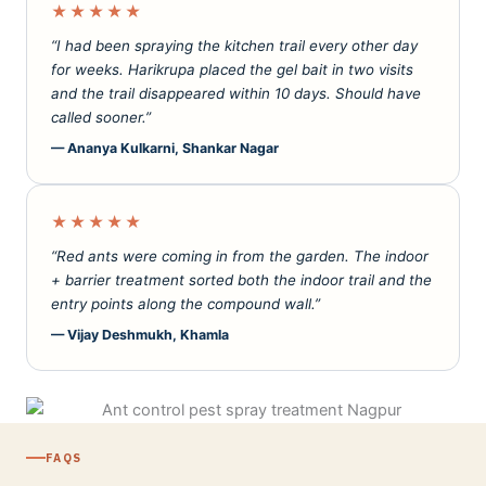
★★★★★
“I had been spraying the kitchen trail every other day
for weeks. Harikrupa placed the gel bait in two visits
and the trail disappeared within 10 days. Should have
called sooner.”
— Ananya Kulkarni, Shankar Nagar
★★★★★
“Red ants were coming in from the garden. The indoor
+ barrier treatment sorted both the indoor trail and the
entry points along the compound wall.”
— Vijay Deshmukh, Khamla
FAQS