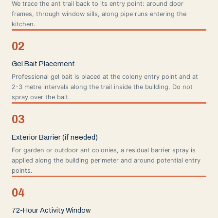
We trace the ant trail back to its entry point: around door
frames, through window sills, along pipe runs entering the
kitchen.
02
Gel Bait Placement
Professional gel bait is placed at the colony entry point and at
2-3 metre intervals along the trail inside the building. Do not
spray over the bait.
03
Exterior Barrier (if needed)
For garden or outdoor ant colonies, a residual barrier spray is
applied along the building perimeter and around potential entry
points.
04
72-Hour Activity Window