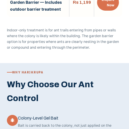
Garden Barrier — Includes
Rs 1,199
Now
outdoor barrier treatment
Indoor-only treatment is for ant trails entering from pipes or walls
where the colony is likely within the building. The garden barrier
option is for properties where ants are clearly nesting in the garden
or compound and entering through the perimeter.
WHY HARIKRUPA
Why Choose Our Ant
Control
Colony-Level Gel Bait
🐜
Bait is carried back to the colony, not just applied on the