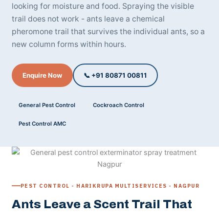
looking for moisture and food. Spraying the visible
trail does not work - ants leave a chemical
pheromone trail that survives the individual ants, so a
new column forms within hours.
Enquire Now
📞 +91 80871 00811
General Pest Control
Cockroach Control
Pest Control AMC
PEST CONTROL - HARIKRUPA MULTISERVICES - NAGPUR
Ants Leave a Scent Trail That