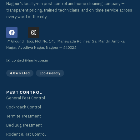
Nagpur’s locally-run pest control and home cleaning company —
transparent pricing, trained technicians, and on-time service across
every ward of the city.
F
I
a
n
c
s
📍 Ground Floor, Plot No. 145, Manewada Rd, near Sai Mandir, Ambika
e
t
Nagar, Ayodhya Nagar, Nagpur — 440024
b
a
o
g
✉️
contact@harikrupa.in
o
r
k
a
4.8★ Rated
Eco-Friendly
m
PEST CONTROL
General Pest Control
Cockroach Control
Termite Treatment
Bed Bug Treatment
Rodent & Rat Control