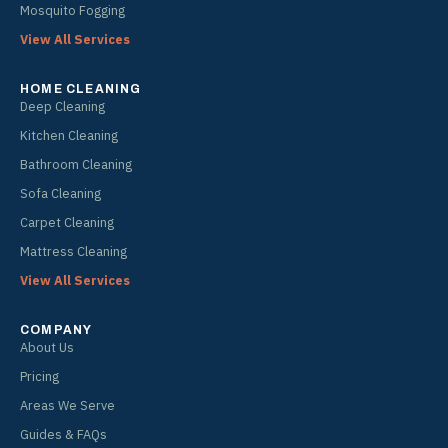
Mosquito Fogging
View All Services
HOME CLEANING
Deep Cleaning
Kitchen Cleaning
Bathroom Cleaning
Sofa Cleaning
Carpet Cleaning
Mattress Cleaning
View All Services
COMPANY
About Us
Pricing
Areas We Serve
Guides & FAQs