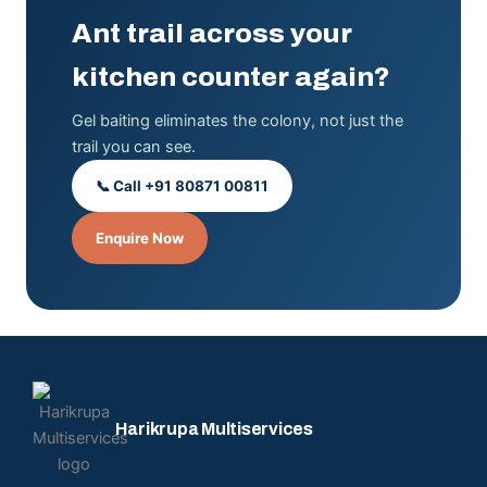
Ant trail across your
kitchen counter again?
Gel baiting eliminates the colony, not just the
trail you can see.
📞 Call +91 80871 00811
Enquire Now
Harikrupa Multiservices