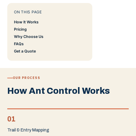
ON THIS PAGE
How It Works
Pricing
Why Choose Us
FAQs
Get a Quote
OUR PROCESS
How Ant Control Works
01
Trail & Entry Mapping