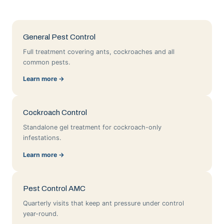
General Pest Control
Full treatment covering ants, cockroaches and all
common pests.
Learn more →
Cockroach Control
Standalone gel treatment for cockroach-only
infestations.
Learn more →
Pest Control AMC
Quarterly visits that keep ant pressure under control
year-round.