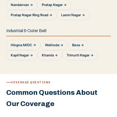
Nandanvan →
Pratap Nagar →
Pratap Nagar Ring Road →
Laxmi Nagar →
Industrial & Outer Belt
Hingna MIDC →
Wathoda →
Besa →
Kapil Nagar →
Khamla →
Trimurti Nagar →
COVERAGE QUESTIONS
Common Questions About
Our Coverage