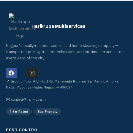
Harikrupa Multiservices
Nagpur’s locally-run pest control and home cleaning company —
transparent pricing, trained technicians, and on-time service across
every ward of the city.
F
I
a
n
c
s
📍 Ground Floor, Plot No. 145, Manewada Rd, near Sai Mandir, Ambika
e
t
Nagar, Ayodhya Nagar, Nagpur — 440024
b
a
o
g
✉️
contact@harikrupa.in
o
r
k
a
4.8★ Rated
Eco-Friendly
m
PEST CONTROL