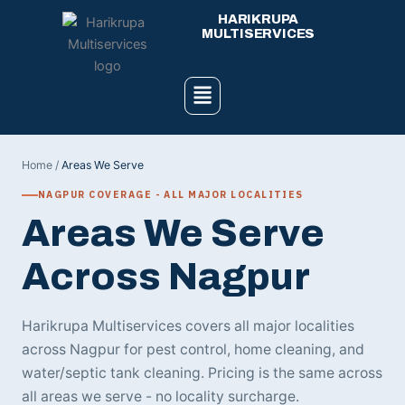
Skip
HARIKRUPA
to
MULTISERVICES
content
Menu
Home
/
Areas We Serve
NAGPUR COVERAGE - ALL MAJOR LOCALITIES
Areas We Serve
Across Nagpur
Harikrupa Multiservices covers all major localities
across Nagpur for pest control, home cleaning, and
water/septic tank cleaning. Pricing is the same across
all areas we serve - no locality surcharge.