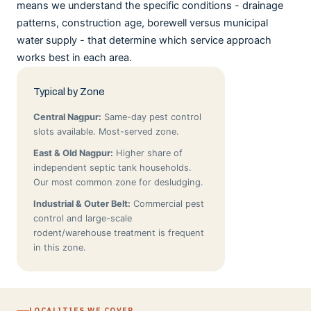
means we understand the specific conditions - drainage
patterns, construction age, borewell versus municipal
water supply - that determine which service approach
works best in each area.
Typical by Zone
Central Nagpur:
Same-day pest control
slots available. Most-served zone.
East & Old Nagpur:
Higher share of
independent septic tank households.
Our most common zone for desludging.
Industrial & Outer Belt:
Commercial pest
control and large-scale
rodent/warehouse treatment is frequent
in this zone.
LOCALITIES WE COVER