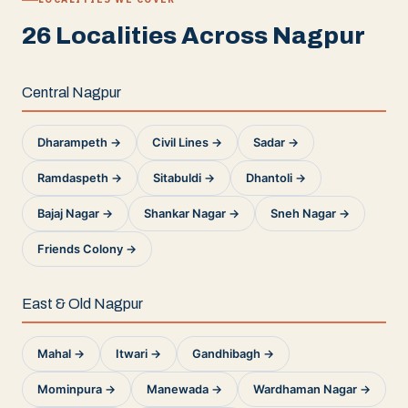
26 Localities Across Nagpur
Central Nagpur
Dharampeth →
Civil Lines →
Sadar →
Ramdaspeth →
Sitabuldi →
Dhantoli →
Bajaj Nagar →
Shankar Nagar →
Sneh Nagar →
Friends Colony →
East & Old Nagpur
Mahal →
Itwari →
Gandhibagh →
Mominpura →
Manewada →
Wardhaman Nagar →