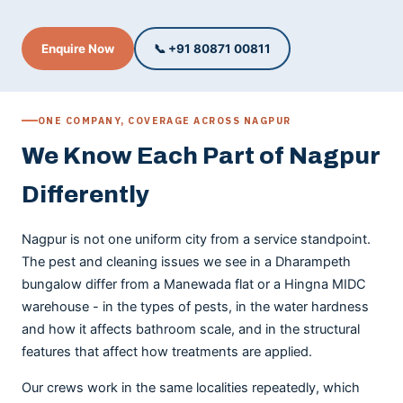
Enquire Now
📞 +91 80871 00811
ONE COMPANY, COVERAGE ACROSS NAGPUR
We Know Each Part of Nagpur
Differently
Nagpur is not one uniform city from a service standpoint.
The pest and cleaning issues we see in a Dharampeth
bungalow differ from a Manewada flat or a Hingna MIDC
warehouse - in the types of pests, in the water hardness
and how it affects bathroom scale, and in the structural
features that affect how treatments are applied.
Our crews work in the same localities repeatedly, which