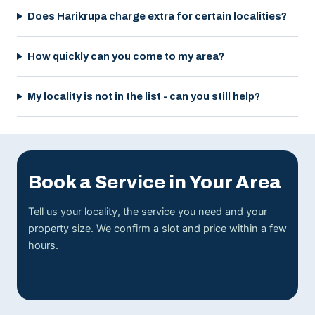
Does Harikrupa charge extra for certain localities?
How quickly can you come to my area?
My locality is not in the list - can you still help?
Book a Service in Your Area
Tell us your locality, the service you need and your
property size. We confirm a slot and price within a few
hours.