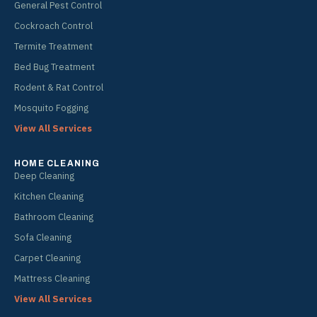
General Pest Control
Cockroach Control
Termite Treatment
Bed Bug Treatment
Rodent & Rat Control
Mosquito Fogging
View All Services
HOME CLEANING
Deep Cleaning
Kitchen Cleaning
Bathroom Cleaning
Sofa Cleaning
Carpet Cleaning
Mattress Cleaning
View All Services