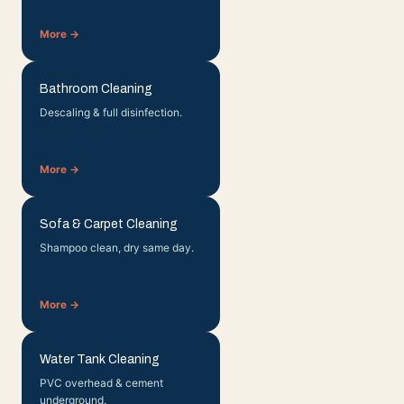
More →
Bathroom Cleaning
Descaling & full disinfection.
More →
Sofa & Carpet Cleaning
Shampoo clean, dry same day.
More →
Water Tank Cleaning
PVC overhead & cement
underground.