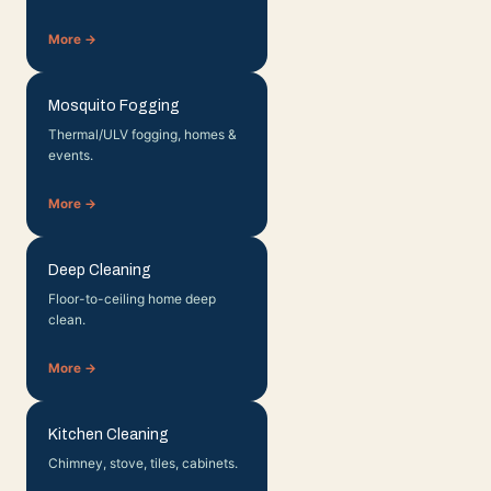
More →
Mosquito Fogging
Thermal/ULV fogging, homes &
events.
More →
Deep Cleaning
Floor-to-ceiling home deep
clean.
More →
Kitchen Cleaning
Chimney, stove, tiles, cabinets.