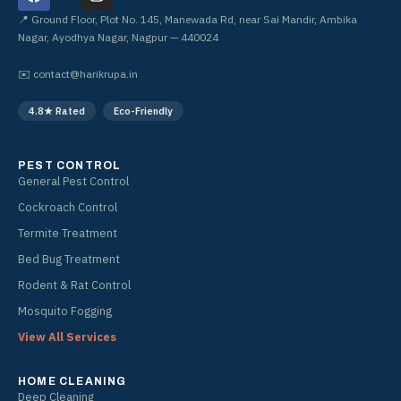
a
n
c
s
📍 Ground Floor, Plot No. 145, Manewada Rd, near Sai Mandir, Ambika
e
t
Nagar, Ayodhya Nagar, Nagpur — 440024
b
a
o
g
✉️
contact@harikrupa.in
o
r
k
a
4.8★ Rated
Eco-Friendly
m
PEST CONTROL
General Pest Control
Cockroach Control
Termite Treatment
Bed Bug Treatment
Rodent & Rat Control
Mosquito Fogging
View All Services
HOME CLEANING
Deep Cleaning