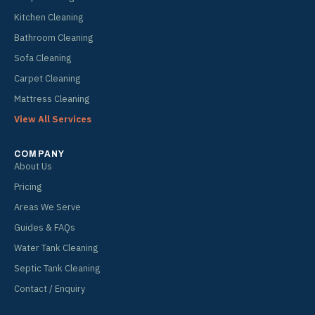
Kitchen Cleaning
Bathroom Cleaning
Sofa Cleaning
Carpet Cleaning
Mattress Cleaning
View All Services
COMPANY
About Us
Pricing
Areas We Serve
Guides & FAQs
Water Tank Cleaning
Septic Tank Cleaning
Contact / Enquiry