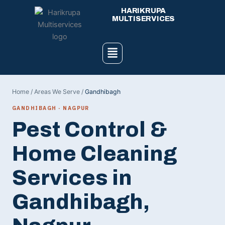
Skip
HARIKRUPA
to
MULTISERVICES
content
Menu
Home
/
Areas We Serve
/
Gandhibagh
GANDHIBAGH · NAGPUR
Pest Control &
Home Cleaning
Services in
Gandhibagh,