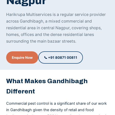
Nagpur
Harikrupa Multiservices is a regular service provider
across Gandhibagh, a mixed commercial and
residential area in central Nagpur, covering shops,
homes, offices and the dense residential lanes
surrounding the main bazaar streets.
Enquire Now
📞 +91 80871 00811
What Makes Gandhibagh
Different
Commercial pest control is a significant share of our work
in Gandhibagh given the density of retail and food