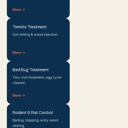
More →
Termite Treatment
Soil drilling & wood injection.
More →
Bed Bug Treatment
Two-visit treatment, egg cycle
cleared.
More →
Rodent & Rat Control
Baiting, trapping, entry-point
sealing.