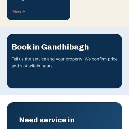
More →
Book in Gandhibagh
Tell us the service and your property. We confirm price
and slot within hours.
Need service in