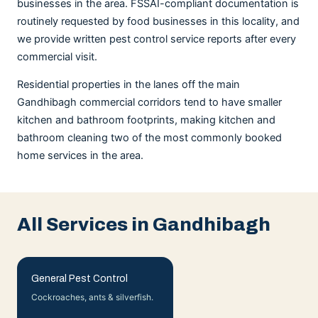
businesses in the area. FSSAI-compliant documentation is
routinely requested by food businesses in this locality, and
we provide written pest control service reports after every
commercial visit.
Residential properties in the lanes off the main
Gandhibagh commercial corridors tend to have smaller
kitchen and bathroom footprints, making kitchen and
bathroom cleaning two of the most commonly booked
home services in the area.
All Services in Gandhibagh
General Pest Control
Cockroaches, ants & silverfish.