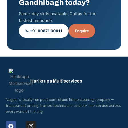
Gandhibagh today?
Same-day slots available. Call us for the
fastest response.
📞 +91 80871 00811
Enquire
Harikrupa Multiservices
Nagpur’s locally-run pest control and home cleaning company —
transparent pricing, trained technicians, and on-time service across
every ward of the city.
F
I