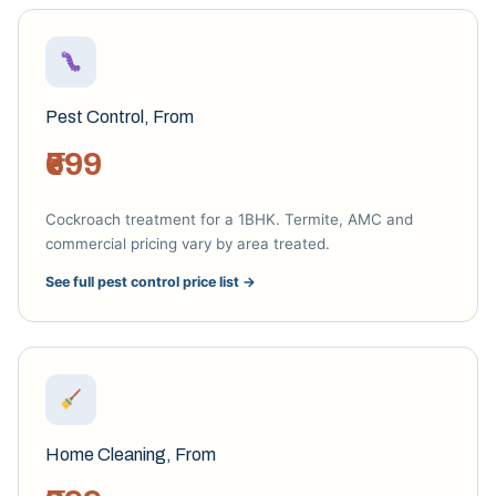
Pest Control, From
₹699
Cockroach treatment for a 1BHK. Termite, AMC and
commercial pricing vary by area treated.
See full pest control price list →
Home Cleaning, From