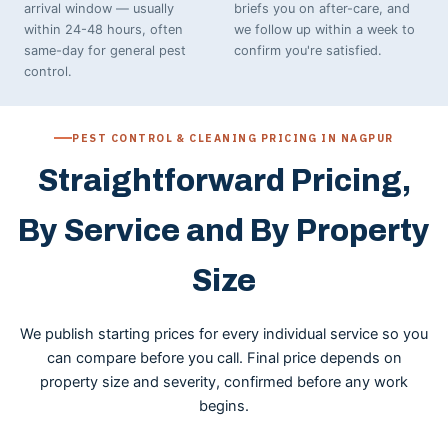
arrival window — usually
briefs you on after-care, and
within 24-48 hours, often
we follow up within a week to
same-day for general pest
confirm you're satisfied.
control.
PEST CONTROL & CLEANING PRICING IN NAGPUR
Straightforward Pricing,
By Service and By Property
Size
We publish starting prices for every individual service so you
can compare before you call. Final price depends on
property size and severity, confirmed before any work
begins.