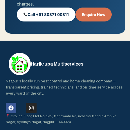
charges.
Call +91 80871 00811
Enquire Now
Harikrupa Multiservices
Nagpur’s locally-run pest control and home cleaning company —
transparent pricing, trained technicians, and on-time service across
every ward of the city.
F
I
a
n
c
s
Ground Floor, Plot No. 145, Manewada Rd, near Sai Mandir, Ambika
e
t
Nagar, Ayodhya Nagar, Nagpur — 440024
b
a