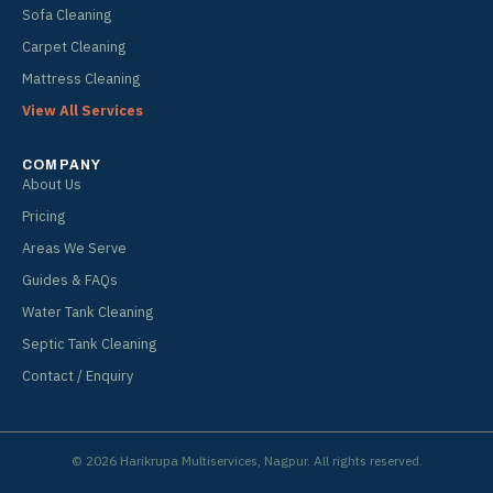
Sofa Cleaning
Carpet Cleaning
Mattress Cleaning
View All Services
COMPANY
About Us
Pricing
Areas We Serve
Guides & FAQs
Water Tank Cleaning
Septic Tank Cleaning
Contact / Enquiry
© 2026 Harikrupa Multiservices, Nagpur. All rights reserved.