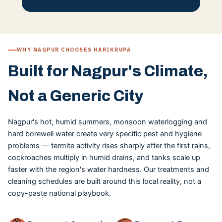
WHY NAGPUR CHOOSES HARIKRUPA
Built for Nagpur's Climate,
Not a Generic City
Nagpur's hot, humid summers, monsoon waterlogging and
hard borewell water create very specific pest and hygiene
problems — termite activity rises sharply after the first rains,
cockroaches multiply in humid drains, and tanks scale up
faster with the region's water hardness. Our treatments and
cleaning schedules are built around this local reality, not a
copy-paste national playbook.