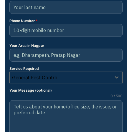
Phone Number
*
Your Area in Nagpur
Service Required
General Pest Control
Your Message (optional)
0 / 500