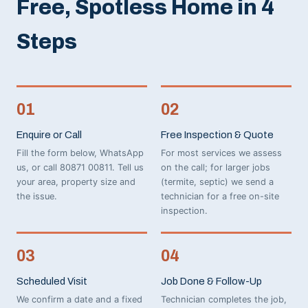
Free, Spotless Home in 4
Steps
01
02
Enquire or Call
Free Inspection & Quote
Fill the form below, WhatsApp
For most services we assess
us, or call 80871 00811. Tell us
on the call; for larger jobs
your area, property size and
(termite, septic) we send a
the issue.
technician for a free on-site
inspection.
03
04
Scheduled Visit
Job Done & Follow-Up
We confirm a date and a fixed
Technician completes the job,