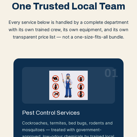
One Trusted Local Team
Every service below is handled by a complete department
with its own trained crew, its own equipment, and its own
transparent price list — not a one-size-fits-all bundle.
01
Pest Control Services
Cockroaches, termites, bed bugs, rodents and
mosquitoes — treated with government-
approved, low-odour chemicals by trained local