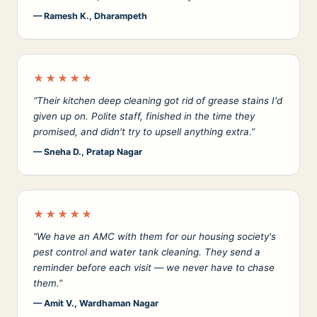
— Ramesh K., Dharampeth
★★★★★
“Their kitchen deep cleaning got rid of grease stains I'd
given up on. Polite staff, finished in the time they
promised, and didn't try to upsell anything extra.”
— Sneha D., Pratap Nagar
★★★★★
“We have an AMC with them for our housing society's
pest control and water tank cleaning. They send a
reminder before each visit — we never have to chase
them.”
— Amit V., Wardhaman Nagar