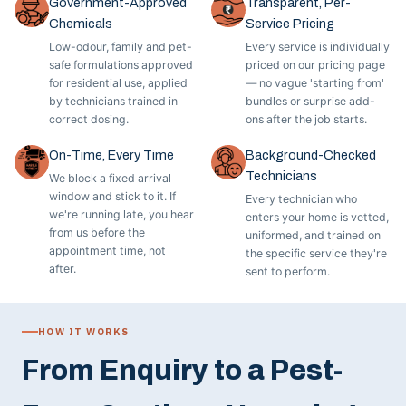
Government-Approved
Transparent, Per-
Chemicals
Service Pricing
Low-odour, family and pet-
Every service is individually
safe formulations approved
priced on our pricing page
for residential use, applied
— no vague 'starting from'
by technicians trained in
bundles or surprise add-
correct dosing.
ons after the job starts.
On-Time, Every Time
Background-Checked
Technicians
We block a fixed arrival
window and stick to it. If
Every technician who
we're running late, you hear
enters your home is vetted,
from us before the
uniformed, and trained on
appointment time, not
the specific service they're
after.
sent to perform.
HOW IT WORKS
From Enquiry to a Pest-