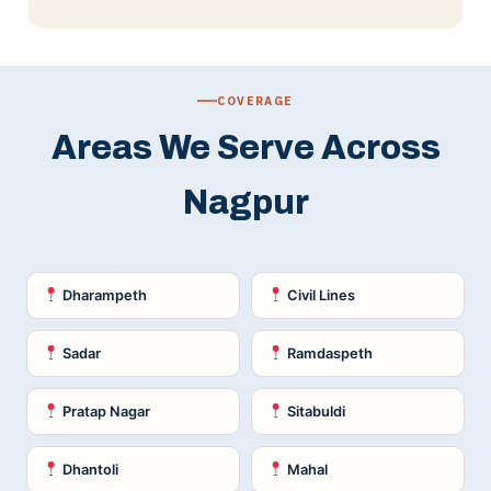
COVERAGE
Areas We Serve Across
Nagpur
Dharampeth
Civil Lines
Sadar
Ramdaspeth
Pratap Nagar
Sitabuldi
Dhantoli
Mahal