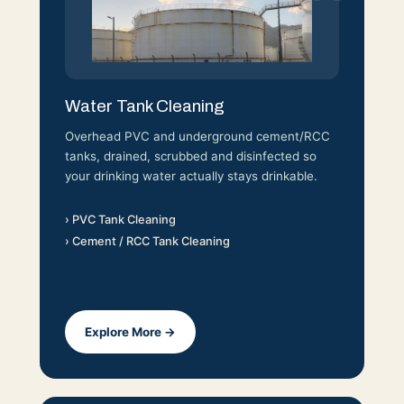
Water Tank Cleaning
Overhead PVC and underground cement/RCC
tanks, drained, scrubbed and disinfected so
your drinking water actually stays drinkable.
› PVC Tank Cleaning
› Cement / RCC Tank Cleaning
Explore More →