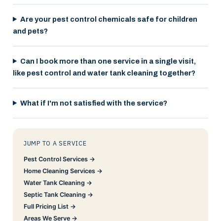
Are your pest control chemicals safe for children
and pets?
Can I book more than one service in a single visit,
like pest control and water tank cleaning together?
What if I'm not satisfied with the service?
JUMP TO A SERVICE
Pest Control Services →
Home Cleaning Services →
Water Tank Cleaning →
Septic Tank Cleaning →
Full Pricing List →
Areas We Serve →