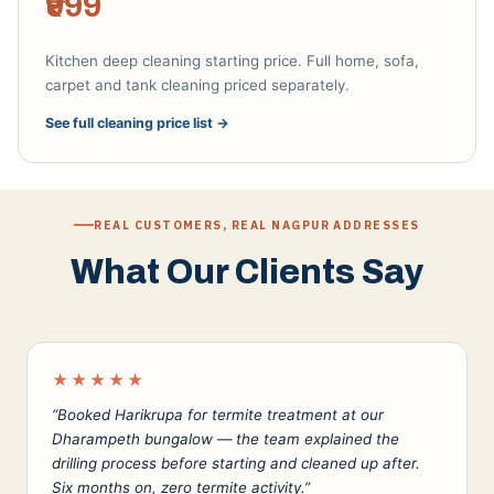
₹999
Kitchen deep cleaning starting price. Full home, sofa,
carpet and tank cleaning priced separately.
See full cleaning price list →
REAL CUSTOMERS, REAL NAGPUR ADDRESSES
What Our Clients Say
★★★★★
“Booked Harikrupa for termite treatment at our
Dharampeth bungalow — the team explained the
drilling process before starting and cleaned up after.
Six months on, zero termite activity.”