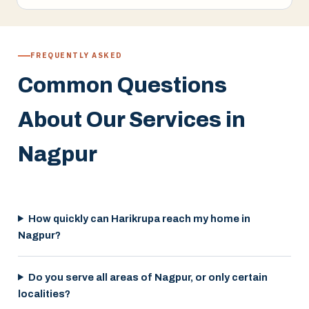
FREQUENTLY ASKED
Common Questions
About Our Services in
Nagpur
How quickly can Harikrupa reach my home in
Nagpur?
Do you serve all areas of Nagpur, or only certain
localities?