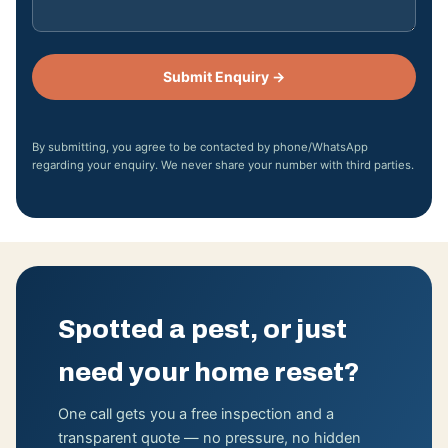
Submit Enquiry →
By submitting, you agree to be contacted by phone/WhatsApp
regarding your enquiry. We never share your number with third parties.
Spotted a pest, or just
need your home reset?
One call gets you a free inspection and a
transparent quote — no pressure, no hidden