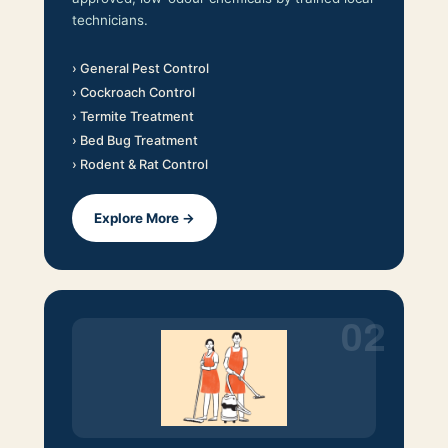
technicians.
› General Pest Control
› Cockroach Control
› Termite Treatment
› Bed Bug Treatment
› Rodent & Rat Control
Explore More →
02