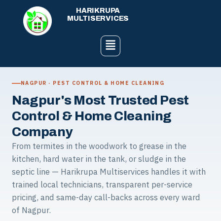
Skip
HARIKRUPA
to
MULTISERVICES
content
Menu
NAGPUR · PEST CONTROL & HOME CLEANING
Nagpur's Most Trusted Pest
Control & Home Cleaning
Company
From termites in the woodwork to grease in the
kitchen, hard water in the tank, or sludge in the
septic line — Harikrupa Multiservices handles it with
trained local technicians, transparent per-service
pricing, and same-day call-backs across every ward
of Nagpur.