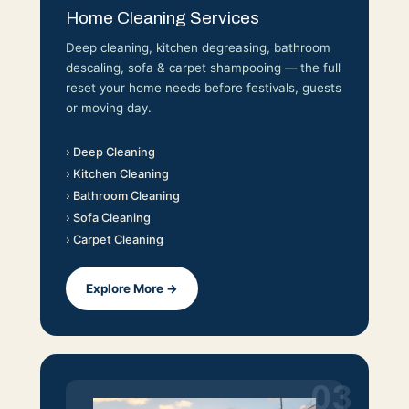
Home Cleaning Services
Deep cleaning, kitchen degreasing, bathroom
descaling, sofa & carpet shampooing — the full
reset your home needs before festivals, guests
or moving day.
› Deep Cleaning
› Kitchen Cleaning
› Bathroom Cleaning
› Sofa Cleaning
› Carpet Cleaning
Explore More →
03