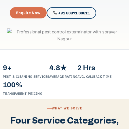
Enquire Now
+91 80871 00811
9+
4.8★
2 Hrs
PEST & CLEANING SERVICES
AVERAGE RATING
AVG. CALLBACK TIME
100%
TRANSPARENT PRICING
WHAT WE SOLVE
Four Service Categories,