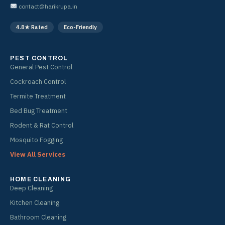
o
g
contact@harikrupa.in
o
r
k
a
4.8★ Rated
Eco-Friendly
m
PEST CONTROL
General Pest Control
Cockroach Control
Termite Treatment
Bed Bug Treatment
Rodent & Rat Control
Mosquito Fogging
View All Services
HOME CLEANING
Deep Cleaning
Kitchen Cleaning
Bathroom Cleaning