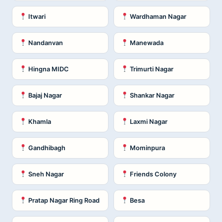
Itwari
Wardhaman Nagar
Nandanvan
Manewada
Hingna MIDC
Trimurti Nagar
Bajaj Nagar
Shankar Nagar
Khamla
Laxmi Nagar
Gandhibagh
Mominpura
Sneh Nagar
Friends Colony
Pratap Nagar Ring Road
Besa