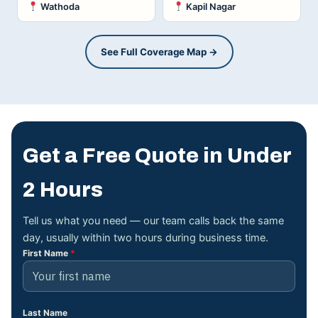
Wathoda
Kapil Nagar
See Full Coverage Map →
Get a Free Quote in Under
2 Hours
Tell us what you need — our team calls back the same
day, usually within two hours during business time.
First Name
*
Last Name