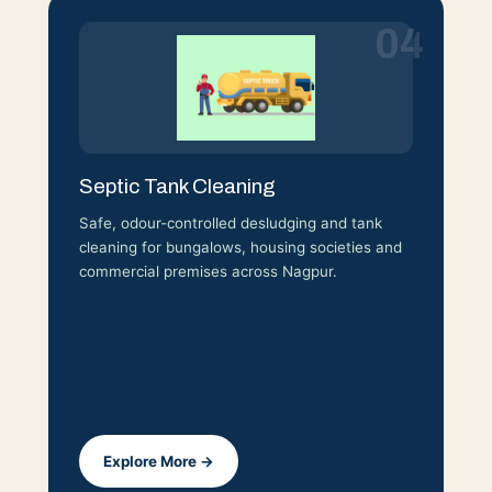
04
Septic Tank Cleaning
Safe, odour-controlled desludging and tank
cleaning for bungalows, housing societies and
commercial premises across Nagpur.
Explore More →