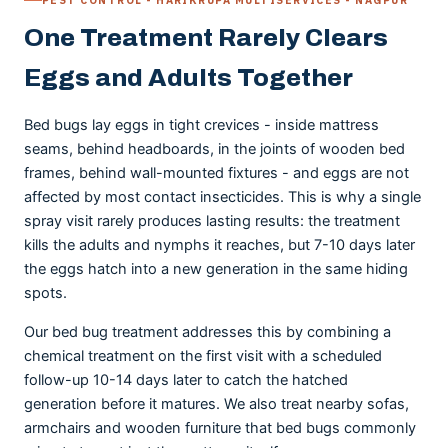
One Treatment Rarely Clears
Eggs and Adults Together
Bed bugs lay eggs in tight crevices - inside mattress
seams, behind headboards, in the joints of wooden bed
frames, behind wall-mounted fixtures - and eggs are not
affected by most contact insecticides. This is why a single
spray visit rarely produces lasting results: the treatment
kills the adults and nymphs it reaches, but 7-10 days later
the eggs hatch into a new generation in the same hiding
spots.
Our bed bug treatment addresses this by combining a
chemical treatment on the first visit with a scheduled
follow-up 10-14 days later to catch the hatched
generation before it matures. We also treat nearby sofas,
armchairs and wooden furniture that bed bugs commonly