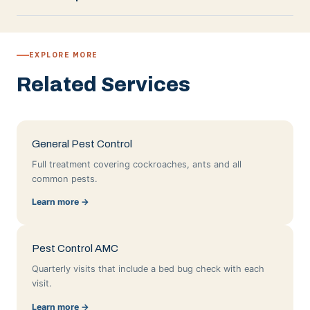
EXPLORE MORE
Related Services
General Pest Control
Full treatment covering cockroaches, ants and all
common pests.
Learn more →
Pest Control AMC
Quarterly visits that include a bed bug check with each
visit.
Learn more →