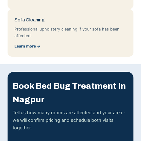
Sofa Cleaning
Professional upholstery cleaning if your sofa has been
affected.
Learn more →
Book Bed Bug Treatment in
Nagpur
Tell us how many rooms are affected and your area -
we will confirm pricing and schedule both visits
together.