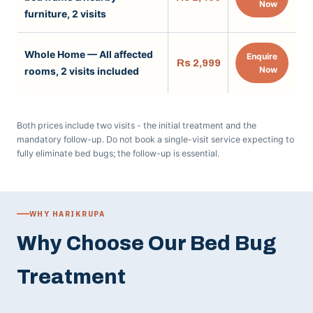
Now
furniture, 2 visits
Whole Home — All affected
Enquire
Rs 2,999
Now
rooms, 2 visits included
Both prices include two visits - the initial treatment and the
mandatory follow-up. Do not book a single-visit service expecting to
fully eliminate bed bugs; the follow-up is essential.
WHY HARIKRUPA
Why Choose Our Bed Bug
Treatment