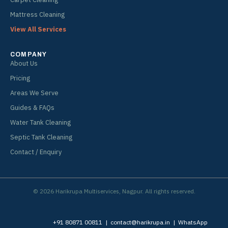
Mattress Cleaning
View All Services
COMPANY
About Us
Pricing
Areas We Serve
Guides & FAQs
Water Tank Cleaning
Septic Tank Cleaning
Contact / Enquiry
© 2026 Harikrupa Multiservices, Nagpur. All rights reserved.
+91 80871 00811
|
contact@harikrupa.in
|
WhatsApp