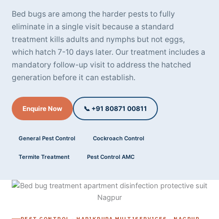
Bed bugs are among the harder pests to fully
eliminate in a single visit because a standard
treatment kills adults and nymphs but not eggs,
which hatch 7-10 days later. Our treatment includes a
mandatory follow-up visit to address the hatched
generation before it can establish.
Enquire Now
📞 +91 80871 00811
General Pest Control
Cockroach Control
Termite Treatment
Pest Control AMC
PEST CONTROL - HARIKRUPA MULTISERVICES - NAGPUR