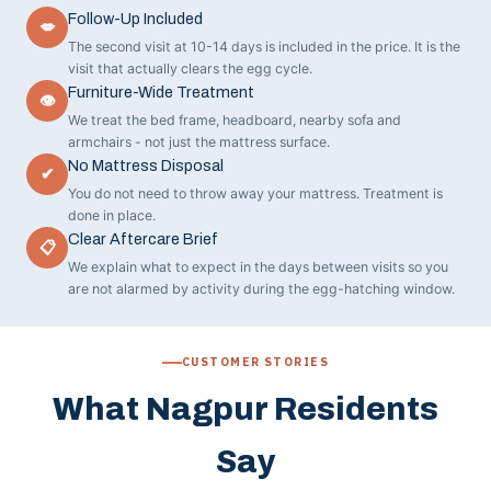
Follow-Up Included
💋
The second visit at 10-14 days is included in the price. It is the
visit that actually clears the egg cycle.
Furniture-Wide Treatment
👁
We treat the bed frame, headboard, nearby sofa and
armchairs - not just the mattress surface.
No Mattress Disposal
✔
You do not need to throw away your mattress. Treatment is
done in place.
Clear Aftercare Brief
📋
We explain what to expect in the days between visits so you
are not alarmed by activity during the egg-hatching window.
CUSTOMER STORIES
What Nagpur Residents
Say