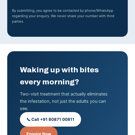
By submitting, you agree to be contacted by phone/WhatsApp
regarding your enquiry. We never share your number with third
parties.
Waking up with bites
every morning?
Two-visit treatment that actually eliminates
the infestation, not just the adults you can
see.
📞 Call +91 80871 00811
Enquire Now