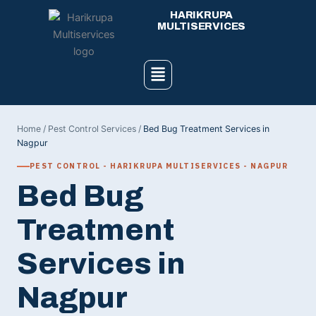
Skip
HARIKRUPA
to
MULTISERVICES
content
Menu
Home
/
Pest Control Services
/
Bed Bug Treatment Services in
Nagpur
PEST CONTROL - HARIKRUPA MULTISERVICES - NAGPUR
Bed Bug
Treatment
Services in
Nagpur