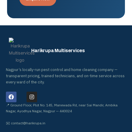
Harikrupa Multiservices
Nagpur’s locally-run pest control and home cleaning company —
transparent pricing, trained technicians, and on-time service across
every ward of the city.
F
I
a
n
c
s
📍 Ground Floor, Plot No. 145, Manewada Rd, near Sai Mandir, Ambika
e
t
Nagar, Ayodhya Nagar, Nagpur — 440024
b
a
o
g
✉️
contact@harikrupa.in
o
r
k
a