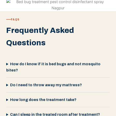
FAQS
Frequently Asked
Questions
How do I know if it is bed bugs and not mosquito
bites?
Do I need to throw away my mattress?
How long does the treatment take?
Can I sleep in the treated room after treatment?