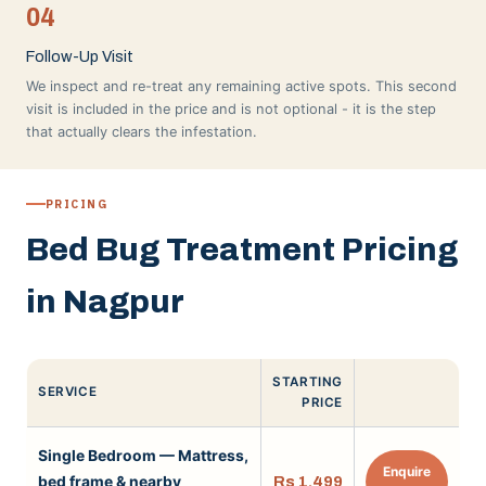
04
Follow-Up Visit
We inspect and re-treat any remaining active spots. This second
visit is included in the price and is not optional - it is the step
that actually clears the infestation.
PRICING
Bed Bug Treatment Pricing
in Nagpur
STARTING
SERVICE
PRICE
Single Bedroom — Mattress,
Enquire
bed frame & nearby
Rs 1,499