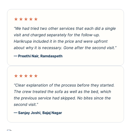
★★★★★
“We had tried two other services that each did a single
visit and charged separately for the follow-up.
Harikrupa included it in the price and were upfront
about why it is necessary. Gone after the second visit.”
— Preethi Nair, Ramdaspeth
★★★★★
“Clear explanation of the process before they started.
The crew treated the sofa as well as the bed, which
the previous service had skipped. No bites since the
second visit.”
— Sanjay Joshi, Bajaj Nagar