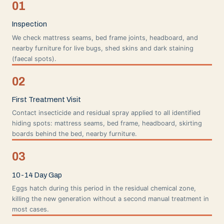
01
Inspection
We check mattress seams, bed frame joints, headboard, and
nearby furniture for live bugs, shed skins and dark staining
(faecal spots).
02
First Treatment Visit
Contact insecticide and residual spray applied to all identified
hiding spots: mattress seams, bed frame, headboard, skirting
boards behind the bed, nearby furniture.
03
10-14 Day Gap
Eggs hatch during this period in the residual chemical zone,
killing the new generation without a second manual treatment in
most cases.