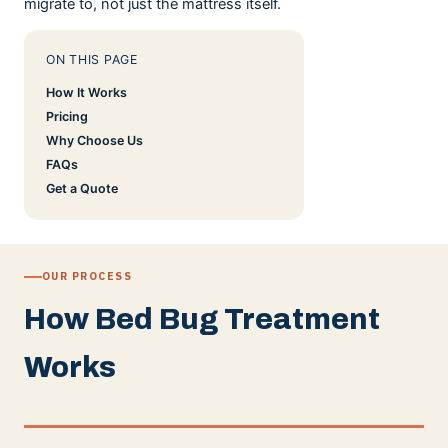
migrate to, not just the mattress itself.
ON THIS PAGE
How It Works
Pricing
Why Choose Us
FAQs
Get a Quote
OUR PROCESS
How Bed Bug Treatment
Works