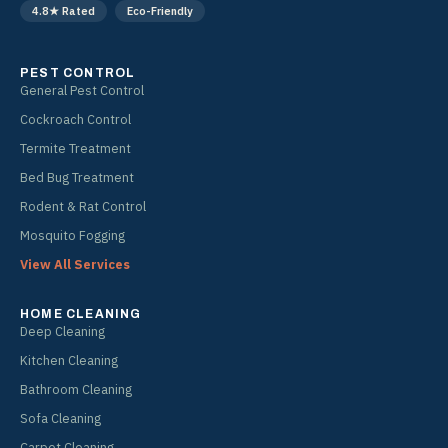
4.8★ Rated
Eco-Friendly
m
PEST CONTROL
General Pest Control
Cockroach Control
Termite Treatment
Bed Bug Treatment
Rodent & Rat Control
Mosquito Fogging
View All Services
HOME CLEANING
Deep Cleaning
Kitchen Cleaning
Bathroom Cleaning
Sofa Cleaning
Carpet Cleaning