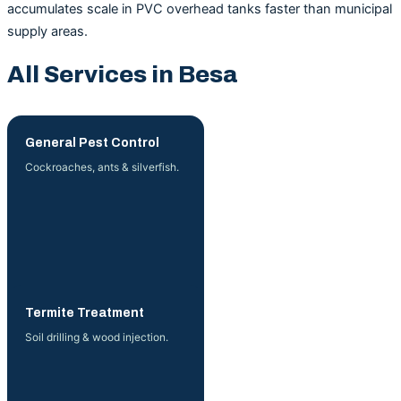
accumulates scale in PVC overhead tanks faster than municipal
supply areas.
All Services in Besa
General Pest Control
Cockroaches, ants & silverfish.
More →
Termite Treatment
Soil drilling & wood injection.