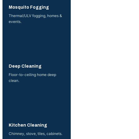
More →
Mosquito Fogging
Thermal/ULV fogging, homes &
events.
More →
Deep Cleaning
Floor-to-ceiling home deep
clean.
More →
Kitchen Cleaning
Chimney, stove, tiles, cabinets.