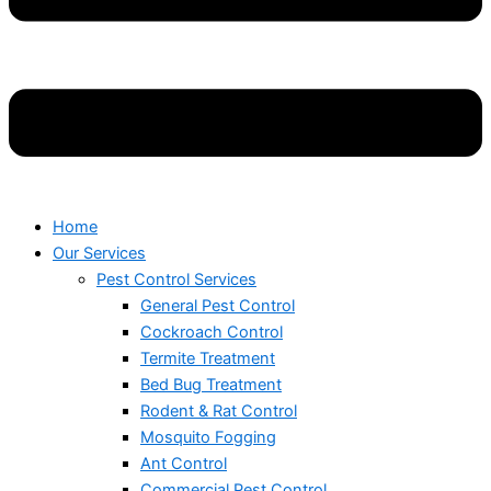
Home
Our Services
Pest Control Services
General Pest Control
Cockroach Control
Termite Treatment
Bed Bug Treatment
Rodent & Rat Control
Mosquito Fogging
Ant Control
Commercial Pest Control