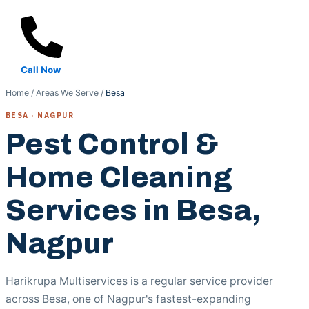
Call Now
Home
/
Areas We Serve
/
Besa
BESA · NAGPUR
Pest Control &
Home Cleaning
Services in Besa,
Nagpur
Harikrupa Multiservices is a regular service provider
across Besa, one of Nagpur's fastest-expanding