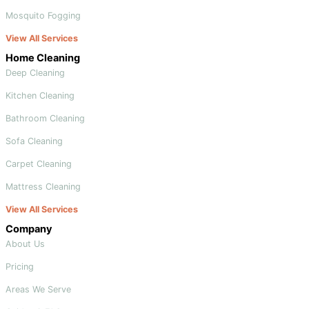
Mosquito Fogging
View All Services
Home Cleaning
Deep Cleaning
Kitchen Cleaning
Bathroom Cleaning
Sofa Cleaning
Carpet Cleaning
Mattress Cleaning
View All Services
Company
About Us
Pricing
Areas We Serve