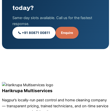
today?
Same-day slots available. Call us for the fastest
response.
📞 +91 80871 00811
Enquire
Harikrupa Multiservices
Nagpur’s locally-run pest control and home cleaning company
— transparent pricing, trained technicians, and on-time service