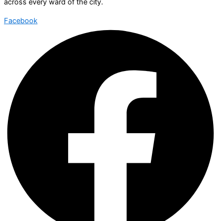
across every ward of the city.
Facebook