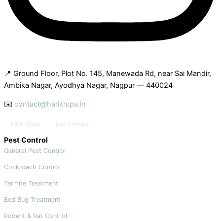
📍 Ground Floor, Plot No. 145, Manewada Rd, near Sai Mandir,
Ambika Nagar, Ayodhya Nagar, Nagpur — 440024
✉️
contact@harikrupa.in
4.8★ Rated
Eco-Friendly
Pest Control
General Pest Control
Cockroach Control
Termite Treatment
Bed Bug Treatment
Rodent & Rat Control