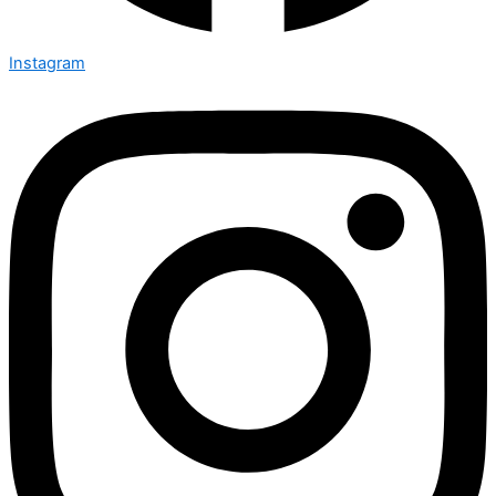
Instagram