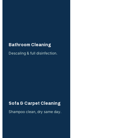
More →
Bathroom Cleaning
Descaling & full disinfection.
More →
Sofa & Carpet Cleaning
Shampoo clean, dry same day.