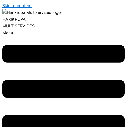
Skip to content
HARIKRUPA
MULTISERVICES
Menu