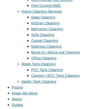
Pest Control AMC
Home Cleaning Services
Deep Cleaning
Kitchen Cleaning
Bathroom Cleaning
Sofa Cleaning
Carpet Cleaning
Mattress Cleaning
Move-in / Move-out Cleaning
Office Cleaning
Water Tank Cleaning
PVC Tank Cleaning
Cement / RCC Tank Cleaning
Septic Tank Cleaning
Pricing
Areas We Serve
About
Guides