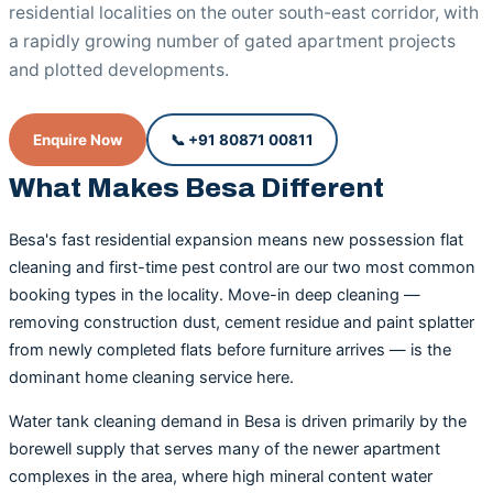
residential localities on the outer south-east corridor, with
a rapidly growing number of gated apartment projects
and plotted developments.
Enquire Now
📞 +91 80871 00811
What Makes Besa Different
Besa's fast residential expansion means new possession flat
cleaning and first-time pest control are our two most common
booking types in the locality. Move-in deep cleaning —
removing construction dust, cement residue and paint splatter
from newly completed flats before furniture arrives — is the
dominant home cleaning service here.
Water tank cleaning demand in Besa is driven primarily by the
borewell supply that serves many of the newer apartment
complexes in the area, where high mineral content water