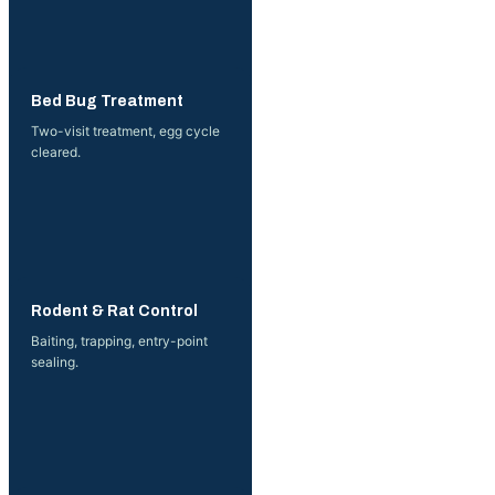
More →
Bed Bug Treatment
Two-visit treatment, egg cycle
cleared.
More →
Rodent & Rat Control
Baiting, trapping, entry-point
sealing.