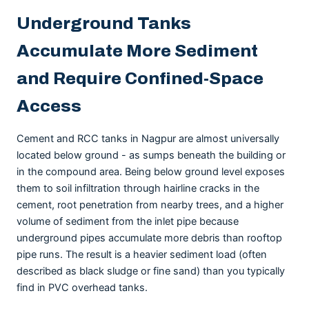
Underground Tanks
Accumulate More Sediment
and Require Confined-Space
Access
Cement and RCC tanks in Nagpur are almost universally
located below ground - as sumps beneath the building or
in the compound area. Being below ground level exposes
them to soil infiltration through hairline cracks in the
cement, root penetration from nearby trees, and a higher
volume of sediment from the inlet pipe because
underground pipes accumulate more debris than rooftop
pipe runs. The result is a heavier sediment load (often
described as black sludge or fine sand) than you typically
find in PVC overhead tanks.