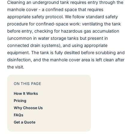
Cleaning an underground tank requires entry through the
manhole cover - a confined space that requires
appropriate safety protocol. We follow standard safety
procedure for confined-space work: ventilating the tank
before entry, checking for hazardous gas accumulation
(uncommon in water storage tanks but present in
connected drain systems), and using appropriate
equipment. The tank is fully desilted before scrubbing and
disinfection, and the manhole cover area is left clean after
the visit.
ON THIS PAGE
How It Works
Pricing
Why Choose Us
FAQs
Get a Quote