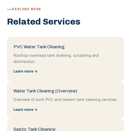
EXPLORE MORE
Related Services
PVC Water Tank Cleaning
Rooftop overhead tank draining, scrubbing and
disinfection.
Learn more →
Water Tank Cleaning (Overview)
Overview of both PVC and cement tank cleaning services.
Learn more →
Septic Tank Cleaning