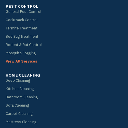
PEST CONTROL
General Pest Control
Cockroach Control
Termite Treatment
Bed Bug Treatment
Rodent & Rat Control
Mosquito Fogging
View All Services
HOME CLEANING
Deep Cleaning
Kitchen Cleaning
Bathroom Cleaning
Sofa Cleaning
Carpet Cleaning
Mattress Cleaning