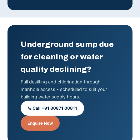
Underground sump due
for cleaning or water
quality declining?
Full desilting and chlorination through
manhole access - scheduled to suit your
building water supply hours.
📞 Call +91 80871 00811
Enquire Now