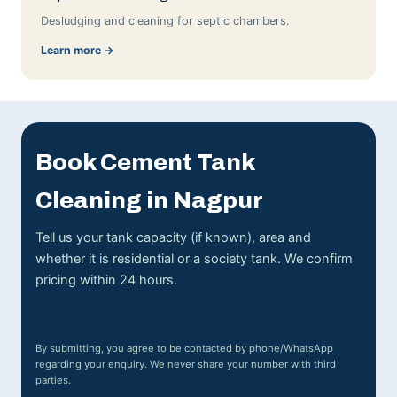
Desludging and cleaning for septic chambers.
Learn more →
Book Cement Tank
Cleaning in Nagpur
Tell us your tank capacity (if known), area and
whether it is residential or a society tank. We confirm
pricing within 24 hours.
By submitting, you agree to be contacted by phone/WhatsApp
regarding your enquiry. We never share your number with third
parties.