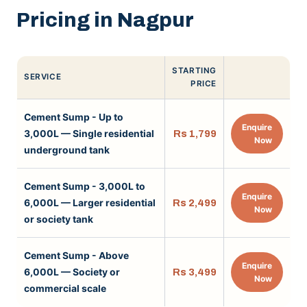
Pricing in Nagpur
STARTING
SERVICE
PRICE
Cement Sump - Up to
Enquire
3,000L — Single residential
Rs 1,799
Now
underground tank
Cement Sump - 3,000L to
Enquire
6,000L — Larger residential
Rs 2,499
Now
or society tank
Cement Sump - Above
Enquire
6,000L — Society or
Rs 3,499
Now
commercial scale