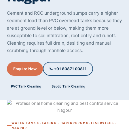
Cement and RCC underground sumps carry a higher
sediment load than PVC overhead tanks because they
are at ground level or below, making them more
susceptible to soil infiltration, root entry and runoff.
Cleaning requires full drain, desilting and manual
scrubbing through manhole access.
Enquire Now
📞 +91 80871 00811
PVC Tank Cleaning
Septic Tank Cleaning
WATER TANK CLEANING - HARIKRUPA MULTISERVICES -
NAGPUR