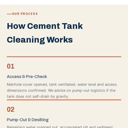
OUR PROCESS
How Cement Tank
Cleaning Works
01
Access & Pre-Check
Manhole cover opened, tank ventilated, water level and access
dimensions confirmed. We advise on pump-out logistics if the
tank does not self-drain by gravity.
02
Pump-Out & Desilting
Remaining water pumped out, accumulated silt and sediment