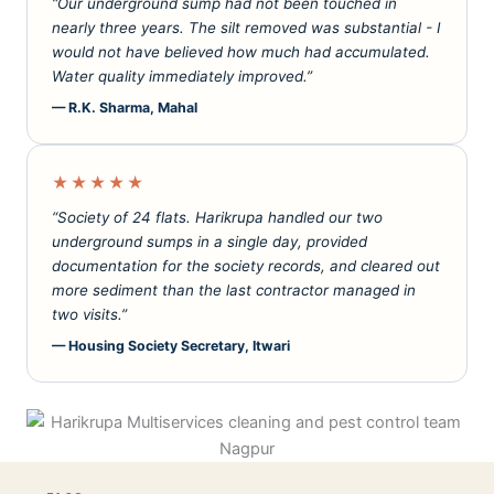
“Our underground sump had not been touched in
nearly three years. The silt removed was substantial - I
would not have believed how much had accumulated.
Water quality immediately improved.”
— R.K. Sharma, Mahal
★★★★★
“Society of 24 flats. Harikrupa handled our two
underground sumps in a single day, provided
documentation for the society records, and cleared out
more sediment than the last contractor managed in
two visits.”
— Housing Society Secretary, Itwari