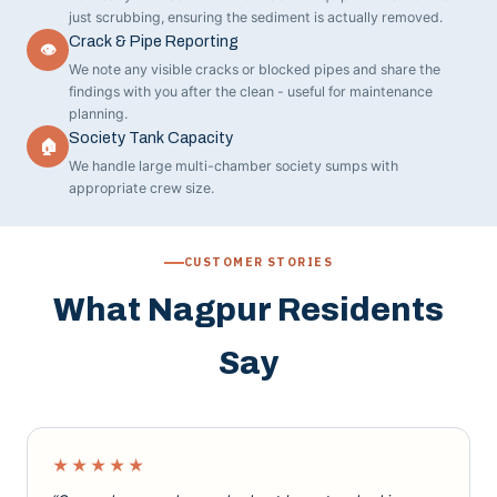
just scrubbing, ensuring the sediment is actually removed.
Crack & Pipe Reporting
👁
We note any visible cracks or blocked pipes and share the
findings with you after the clean - useful for maintenance
planning.
Society Tank Capacity
🏠
We handle large multi-chamber society sumps with
appropriate crew size.
CUSTOMER STORIES
What Nagpur Residents
Say
★★★★★