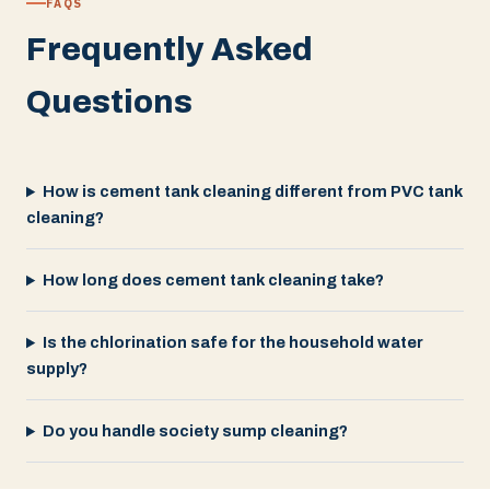
FAQS
Frequently Asked
Questions
How is cement tank cleaning different from PVC tank
cleaning?
How long does cement tank cleaning take?
Is the chlorination safe for the household water
supply?
Do you handle society sump cleaning?