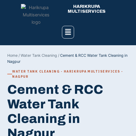
Skip
HARIKRUPA
to
MULTISERVICES
content
Menu
Home
/
Water Tank Cleaning
/
Cement & RCC Water Tank Cleaning in
Nagpur
WATER TANK CLEANING - HARIKRUPA MULTISERVICES -
NAGPUR
Cement & RCC
Water Tank
Cleaning in
Nagpur