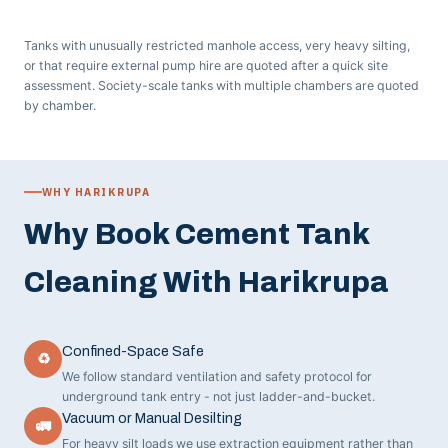
Tanks with unusually restricted manhole access, very heavy silting,
or that require external pump hire are quoted after a quick site
assessment. Society-scale tanks with multiple chambers are quoted
by chamber.
WHY HARIKRUPA
Why Book Cement Tank
Cleaning With Harikrupa
Confined-Space Safe
♻
We follow standard ventilation and safety protocol for
underground tank entry - not just ladder-and-bucket.
Vacuum or Manual Desilting
🚛
For heavy silt loads we use extraction equipment rather than