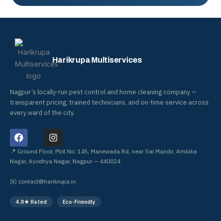
Harikrupa Multiservices
Nagpur’s locally-run pest control and home cleaning company —
transparent pricing, trained technicians, and on-time service across
every ward of the city.
F
I
a
n
c
s
📍 Ground Floor, Plot No. 145, Manewada Rd, near Sai Mandir, Ambika
e
t
Nagar, Ayodhya Nagar, Nagpur — 440024
b
a
o
g
✉️
contact@harikrupa.in
o
r
k
a
4.8★ Rated
Eco-Friendly
m