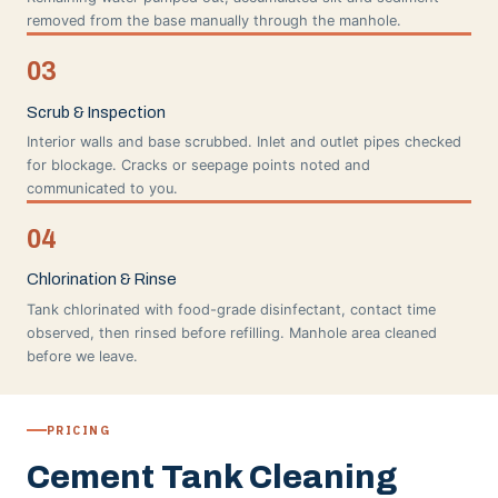
removed from the base manually through the manhole.
03
Scrub & Inspection
Interior walls and base scrubbed. Inlet and outlet pipes checked
for blockage. Cracks or seepage points noted and
communicated to you.
04
Chlorination & Rinse
Tank chlorinated with food-grade disinfectant, contact time
observed, then rinsed before refilling. Manhole area cleaned
before we leave.
PRICING
Cement Tank Cleaning